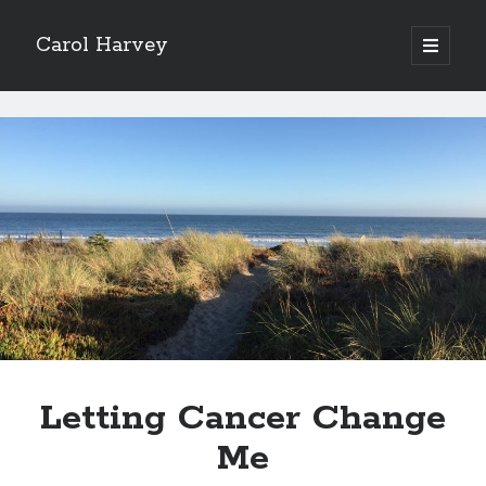
Carol Harvey
open
primary
Sidebar
menu
Archives
Carol
February 2023
Harvey
Posts
Categories
memoir
poetry
Letting Cancer Change
Me