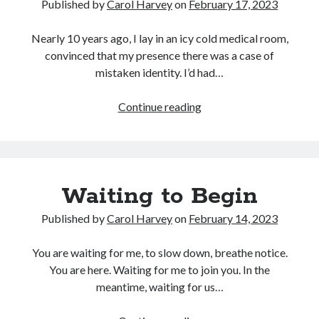
Published by
Carol Harvey
on
February 17, 2023
Nearly 10 years ago, I lay in an icy cold medical room,
convinced that my presence there was a case of
mistaken identity. I’d had…
<strong>Letting
Continue reading
Cancer
Change
Me</strong>
Waiting to Begin
Published by
Carol Harvey
on
February 14, 2023
You are waiting for me, to slow down, breathe notice.
You are here. Waiting for me to join you. In the
meantime, waiting for us…