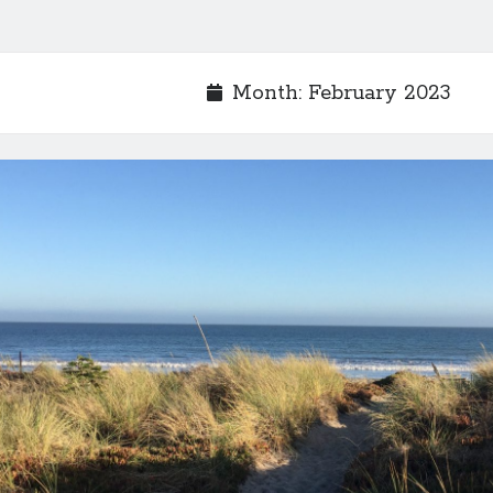
Month:
February 2023