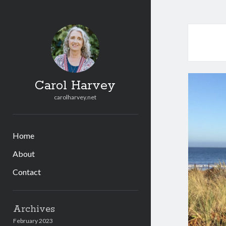
Carol Harvey
carolharvey.net
Home
About
Contact
Sidebar
Archives
February 2023