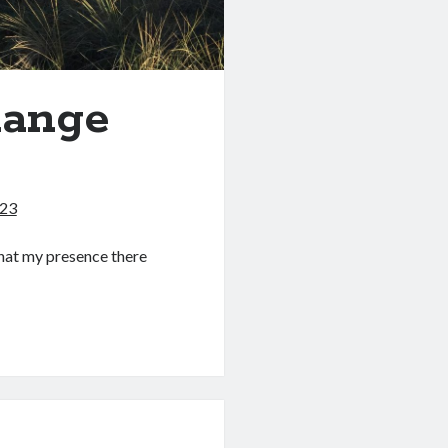
hange
023
that my presence there
ing
>