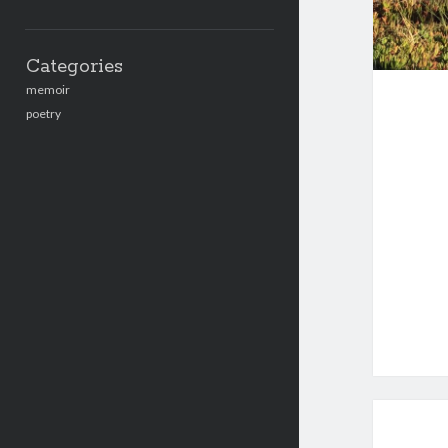
Categories
memoir
poetry