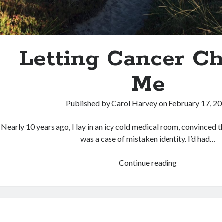
Letting Cancer C
Me
Published by
Carol Harvey
on
February 17, 2
Nearly 10 years ago, I lay in an icy cold medical room, convinced 
was a case of mistaken identity. I’d had…
<strong>Lett
Continue reading
Cancer
Change
Me</strong